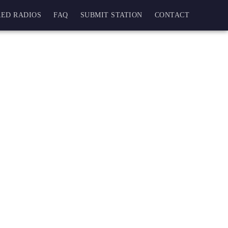
ED RADIOS
FAQ
SUBMIT STATION
CONTACT