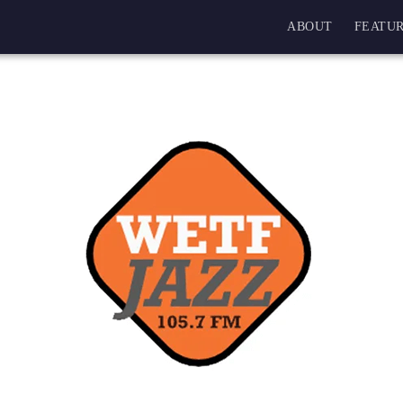
ABOUT
FEATUR