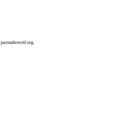
jazzradiowetf.org.