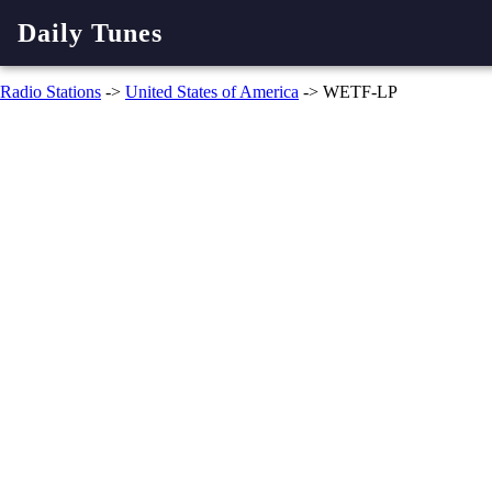
Daily Tunes
Radio Stations
->
United States of America
-> WETF-LP