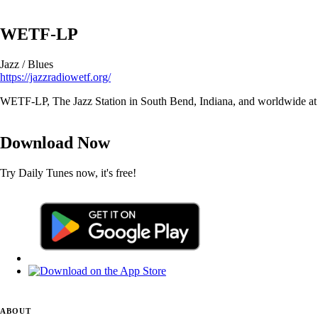
WETF-LP
Jazz / Blues
https://jazzradiowetf.org/
WETF-LP, The Jazz Station in South Bend, Indiana, and worldwide at 
Download Now
Try Daily Tunes now, it's free!
ABOUT