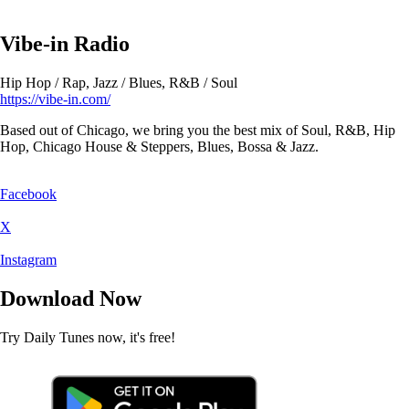
Vibe-in Radio
Hip Hop / Rap, Jazz / Blues, R&B / Soul
https://vibe-in.com/
Based out of Chicago, we bring you the best mix of Soul, R&B, Hip
Hop, Chicago House & Steppers, Blues, Bossa & Jazz.
Facebook
X
Instagram
Download Now
Try Daily Tunes now, it's free!