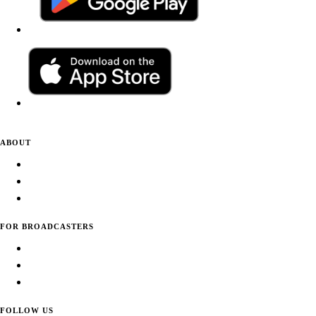
ABOUT
About Daily Tunes
Terms of Use
Privacy Policy
FOR BROADCASTERS
Submit Your Station
Usage Statistics
Promote Your Station
FOLLOW US