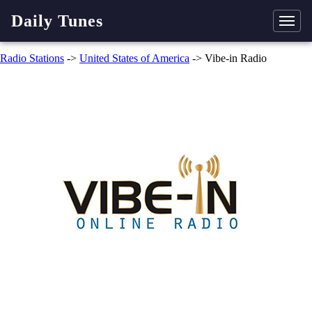
Daily Tunes
Radio Stations
->
United States of America
-> Vibe-in Radio