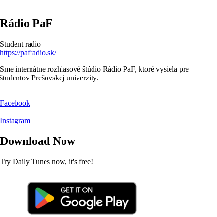
Rádio PaF
Student radio
https://pafradio.sk/
Sme internátne rozhlasové štúdio Rádio PaF, ktoré vysiela pre
študentov Prešovskej univerzity.
Facebook
Instagram
Download Now
Try Daily Tunes now, it's free!