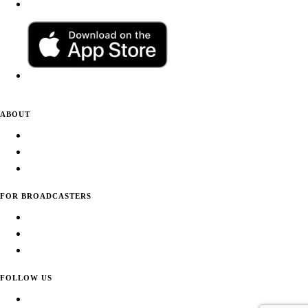
ABOUT
About Daily Tunes
Terms of Use
Privacy Policy
FOR BROADCASTERS
Submit Your Station
Usage Statistics
Promote Your Station
FOLLOW US
Facebook