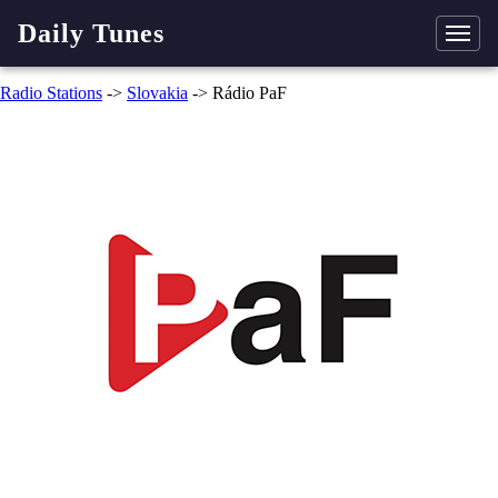
Daily Tunes
Radio Stations
->
Slovakia
-> Rádio PaF