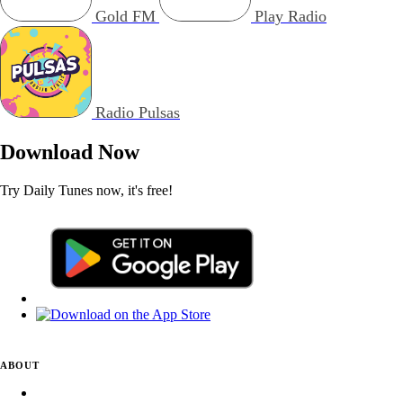
Gold FM
Play Radio
Radio Pulsas
Download Now
Try Daily Tunes now, it's free!
ABOUT
About Daily Tunes