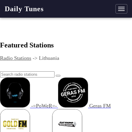
Daily Tunes
Featured Stations
Radio Stations
->
Lithuania
-=PoWeR=-
Geras FM