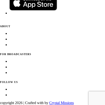
ABOUT
About Daily Tunes
Terms of Use
Privacy Policy
FOR BROADCASTERS
Submit Your Station
Usage Statistics
Promote Your Station
FOLLOW US
Facebook
Instagram
copyright
2026 | Crafted with
by
Crystal Missions