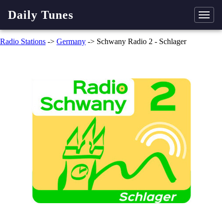
Daily Tunes
Radio Stations
->
Germany
-> Schwany Radio 2 - Schlager