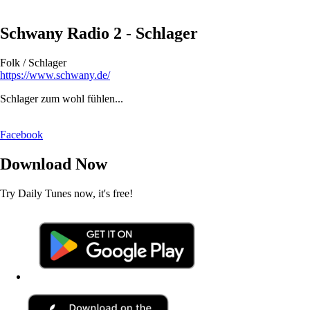
Schwany Radio 2 - Schlager
Folk / Schlager
https://www.schwany.de/
Schlager zum wohl fühlen...
Facebook
Download Now
Try Daily Tunes now, it's free!