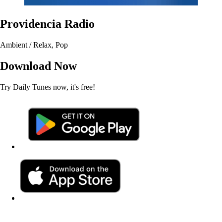
Providencia Radio
Ambient / Relax, Pop
Download Now
Try Daily Tunes now, it's free!