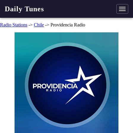
Daily Tunes
Radio Stations
->
Chile
-> Providencia Radio