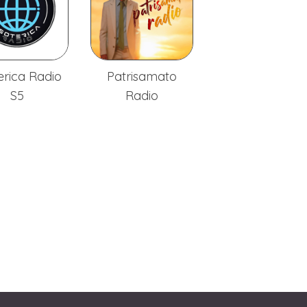
erica Radio
Patrisamato
S5
Radio