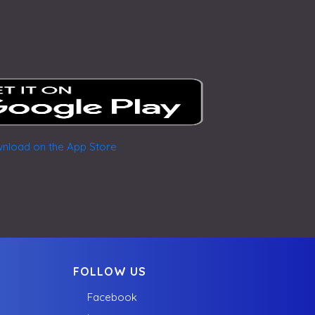
FOLLOW US
Facebook