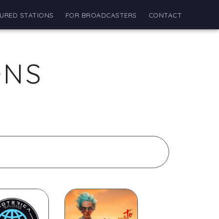
URED STATIONS
FOR BROADCASTERS
CONTACT
ONS