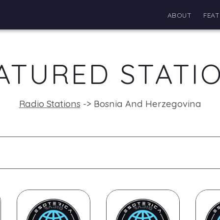
ABOUT
FEAT
ATURED STATI
Radio Stations
->
Bosnia And Herzegovina