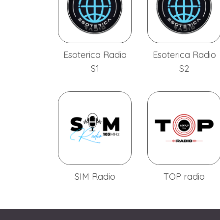
Esoterica Radio
Esoterica Radio
S1
S2
SIM Radio
TOP radio