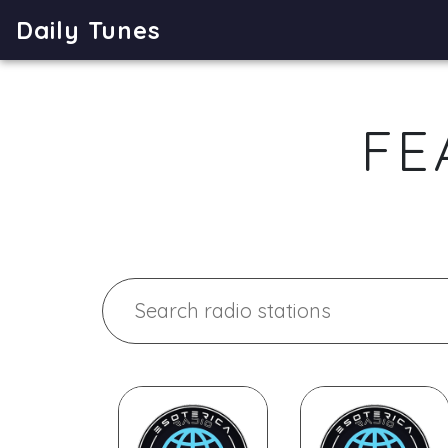
Daily Tunes
FE