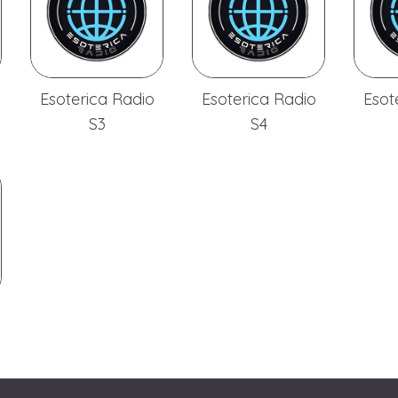
Esoterica Radio
Esoterica Radio
Esot
S3
S4