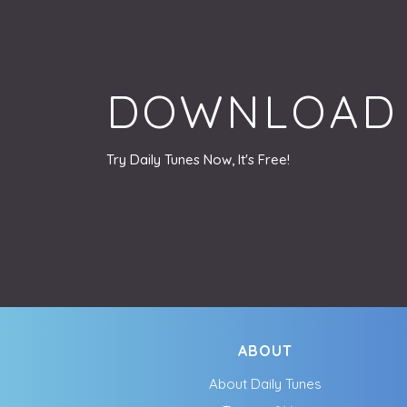
DOWNLOAD
Try Daily Tunes Now, It's Free!
ABOUT
About Daily Tunes