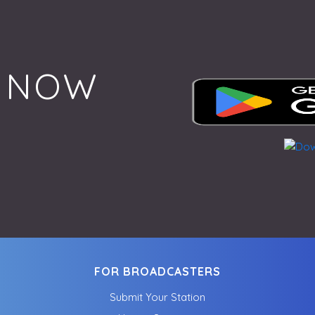
 NOW
FOR BROADCASTERS
Submit Your Station